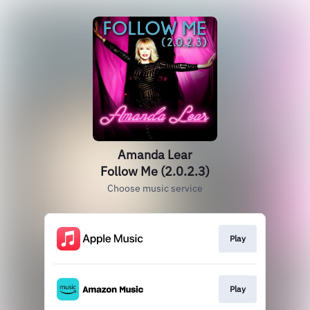
Amanda Lear
Follow Me (2.0.2.3)
Choose music service
Play
Play