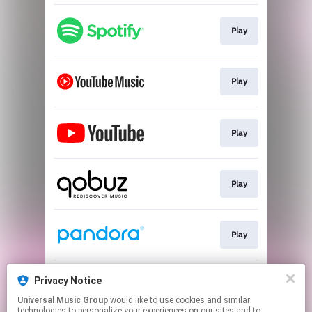
Play
Play
Play
Play
Play
Privacy Notice
Play
Universal Music Group
would like to use cookies and similar
technologies to personalize your experiences on our sites and to